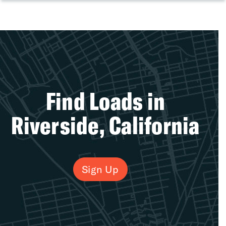
Find Loads in
Riverside, California
Sign Up