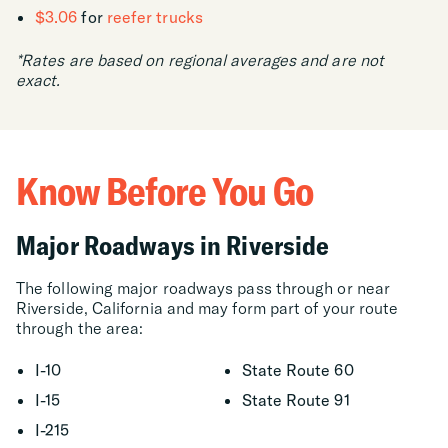
$3.06
for
reefer trucks
*Rates are based on regional averages and are not
exact.
Know Before You Go
Major Roadways in Riverside
The following major roadways pass through or near
Riverside, California and may form part of your route
through the area:
I-10
State Route 60
I-15
State Route 91
I-215