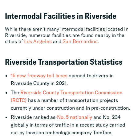
Intermodal Facilities in Riverside
While there aren’t many intermodal facilities located in
Riverside, numerous facilities are found nearby in the
cities of
Los Angeles
and
San Bernardino
.
Riverside Transportation Statistics
15 new freeway toll lanes
opened to drivers in
Riverside County in 2021.
The
Riverside County Transportation Commission
(RCTC)
has a number of transportation projects
currently under construction and in pre-construction.
Riverside ranked as
No. 5 nationally
and No. 234
globally in terms of traffic in a recent study carried
out by location technology company TomTom.