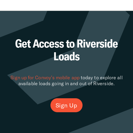
Get Access to Riverside
Loads
Sign up for Convoy’s mobile app
today to explore all
available loads going in and out of Riverside.
Sign Up