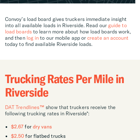
Convoy’s load board gives truckers immediate insight
into all available loads in Riverside. Read our
guide to
load boards
to learn more about how load boards work,
and then
log in
to our mobile app or
create an account
today to find available Riverside loads.
Trucking Rates Per Mile in
Riverside
DAT Trendlines™
show that truckers receive the
following trucking rates in Riverside*:
$2.67
for
dry vans
$2.50
for flatbed trucks