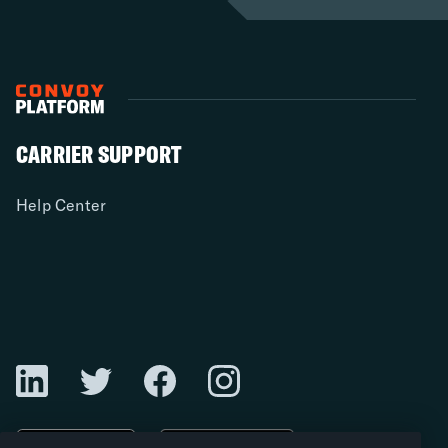
CARRIER SUPPORT
Help Center