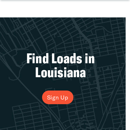
Find Loads in
Louisiana
Sign Up