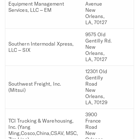
Equipment Management
Avenue
Services, LLC – EM
New
Orleans,
LA, 70127
9575 Old
Gentilly Rd.
Southern Intermodal Xpress,
New
LLC – SIX
Orleans,
LA, 70127
12301 Old
Gentilly
Southwest Freight, Inc.
Road
(Mitsui)
New
Orleans,
LA, 70129
3900
TCI Trucking & Warehousing,
France
Inc. (Yang
Road
Ming,Cosco,China,CSAV, MSC,
New