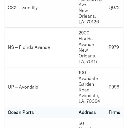
Ave
CSX – Gentilly
Q072
New
Orleans,
LA, 70126
2900
Florida
Avenue
NS – Florida Avenue
P979
New
Orleans,
LA, 70117
100
Avondale
Garden
UP – Avondale
P996
Road
Avondale,
LA, 70094
Ocean Ports
Address
Firms
50