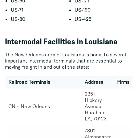
US-65
US-171
US-71
US-190
US-80
US-425
Intermodal Facilities in Louisiana
The New Orleans area of Louisiana is home to several
important intermodal terminals that are essential to
moving freight in and out of the state:
Railroad Terminals
Address
Firms
2351
Hickory
CN – New Orleans
Avenue
Harahan,
LA, 70123
7801
Almonaster