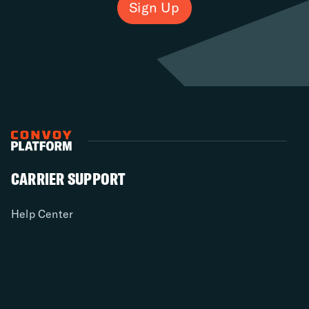
Sign Up
CARRIER SUPPORT
Help Center