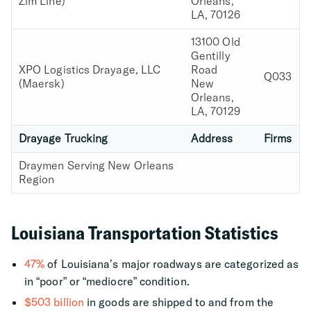
Zim Line)
Orleans,
LA, 70126
13100 Old
Gentilly
XPO Logistics Drayage, LLC
Road
Q033
(Maersk)
New
Orleans,
LA, 70129
Drayage Trucking
Address
Firms
Draymen Serving New Orleans
Region
Louisiana Transportation Statistics
47%
of Louisiana’s major roadways are categorized as
in “poor” or “mediocre” condition.
$503 billion
in goods are shipped to and from the