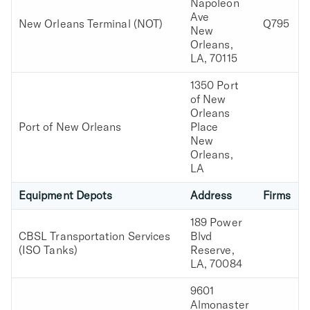
Napoleon
Ave
New Orleans Terminal (NOT)
Q795
New
Orleans,
LA, 70115
1350 Port
of New
Orleans
Port of New Orleans
Place
New
Orleans,
LA
Equipment Depots
Address
Firms
189 Power
CBSL Transportation Services
Blvd
(ISO Tanks)
Reserve,
LA, 70084
9601
Almonaster