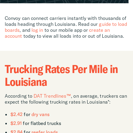
Convoy can connect carriers instantly with thousands of
loads heading through Louisiana. Read our
guide to load
boards
, and
log in
to our mobile app or
create an
account
today to view all loads into or out of Louisiana.
Trucking Rates Per Mile in
Louisiana
According to
DAT Trendlines™
, on average, truckers can
expect the following trucking rates in Louisiana*:
$2.42
for
dry vans
$2.91
for flatbed trucks
$2.84
for
reefer loads