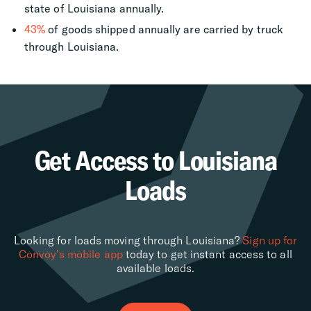
state of Louisiana annually.
43%
of goods shipped annually are carried by truck
through Louisiana.
Get Access to Louisiana
Loads
Looking for loads moving through Louisiana?
Sign up for
Convoy’s mobile app
today to get instant access to all
available loads.