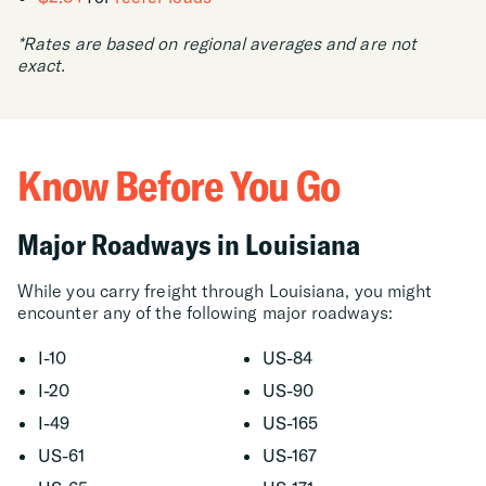
*Rates are based on regional averages and are not
exact.
Know Before You Go
Major Roadways in Louisiana
While you carry freight through Louisiana, you might
encounter any of the following major roadways:
I-10
US-84
I-20
US-90
I-49
US-165
US-61
US-167