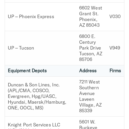
6602 West
Grant St.
UP – Phoenix Express
V030
Phoenix,
AZ 85043
6800 E.
Century
UP – Tucson
Park Drive
V949
Tucson, AZ
85706
Equipment Depots
Address
Firms
7211 West
Duncan & Son Lines, Inc.
Southern
(APL/CMA, COSCO,
Avenue
Evergreen, Hpg/UASC,
Laveen
Hyundai, Maersk/Hamburg,
Village, AZ
ONE, OOCL, MS)
85339
5601 W.
Knight Port Services LLC
Buckeye