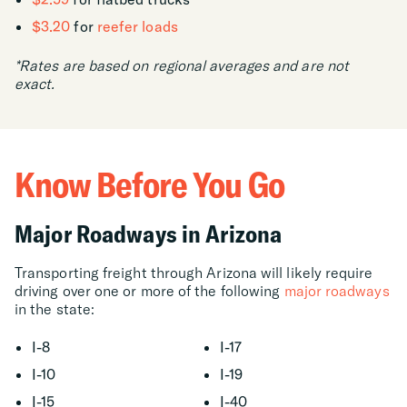
$3.20
for
reefer loads
*Rates are based on regional averages and are not
exact.
Know Before You Go
Major Roadways in Arizona
Transporting freight through Arizona will likely require
driving over one or more of the following
major roadways
in the state:
I-8
I-17
I-10
I-19
I-15
I-40