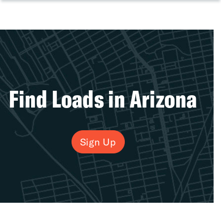
Find Loads in Arizona
Sign Up