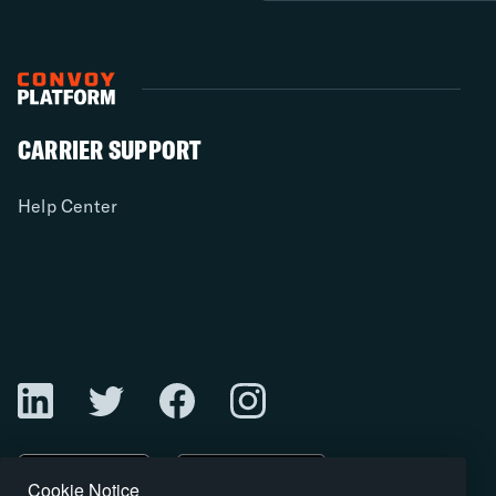
CARRIER SUPPORT
Help Center
Cookie Notice