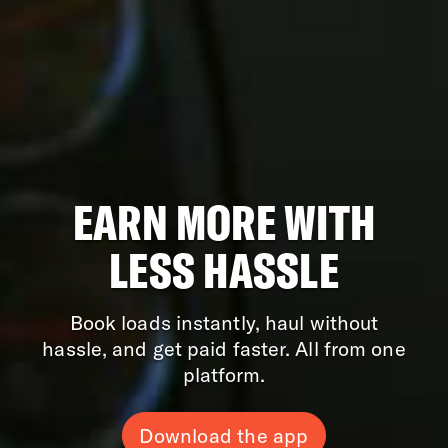
EARN MORE WITH
LESS HASSLE
Book loads instantly, haul without
hassle, and get paid faster. All from one
platform.
Download the app