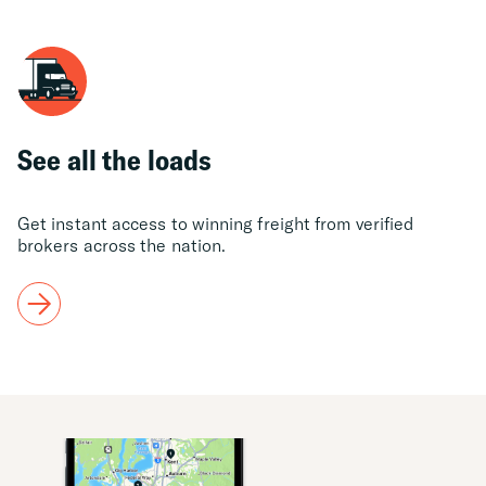
See all the loads
Get instant access to winning freight from verified
brokers across the nation.