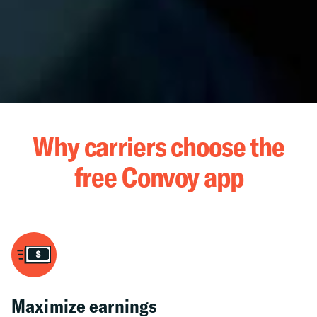
Why carriers choose the
free Convoy app
Maximize earnings