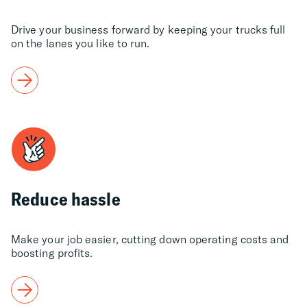
Drive your business forward by keeping your trucks full
on the lanes you like to run.
Reduce hassle
Make your job easier, cutting down operating costs and
boosting profits.