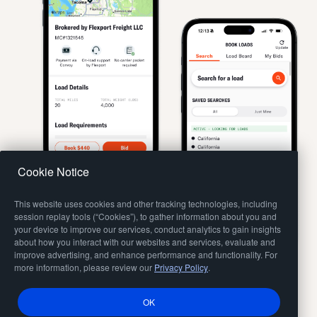
Cookie Notice
This website uses cookies and other tracking technologies, including
session replay tools (“Cookies”), to gather information about you and
your device to improve our services, conduct analytics to gain insights
about how you interact with our websites and services, evaluate and
improve advertising, and enhance performance and functionality. For
more information, please review our
Privacy Policy
.
OK