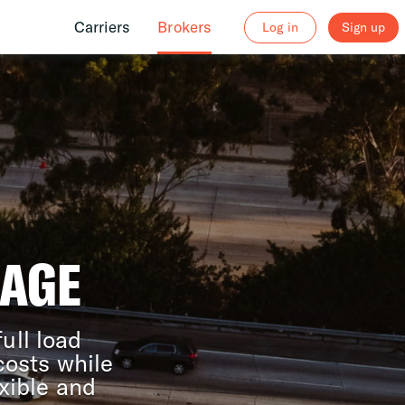
Carriers
Brokers
Log in
Sign up
RAGE
ull load
costs while
xible and