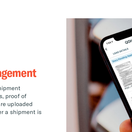
agement
shipment
, proof of
are uploaded
er a shipment is