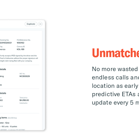
Unmatched
No more wasted 
endless calls an
location as early
predictive ETAs 
update every 5 m