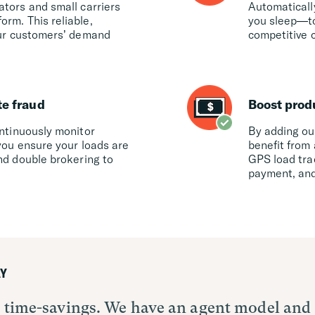
ators and small carriers
Automaticall
rm. This reliable,
you sleep—to
your customers’ demand
competitive c
te fraud
Boost prod
ontinuously monitor
By adding our
you ensure your loads are
benefit from 
nd double brokering to
GPS load tra
payment, and
Y
ut time-savings. We have an agent model and
a tool to help automate certain loads and i
is leveling the playing field for all – the 