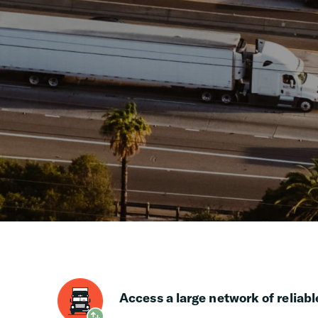
Access a large network of reliabl