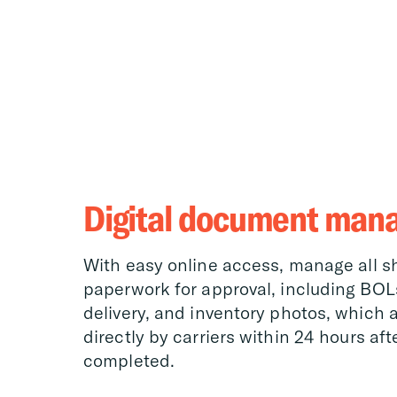
Digital document man
With easy online access, manage all 
paperwork for approval, including BOLs
delivery, and inventory photos, which 
directly by carriers within 24 hours aft
completed.