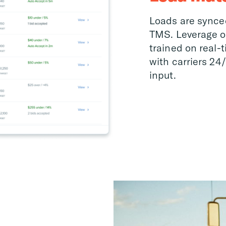
Loads are synce
TMS. Leverage o
trained on real-
with carriers 24
input.