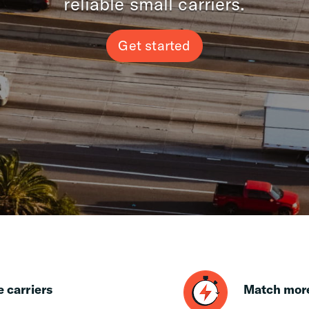
reliable small carriers.
Get started
e carriers
Match more