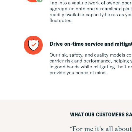
Tap into a vast network of owner-oper
aggregated onto one streamlined platfo
readily available capacity flexes as 
fluctuates.
Drive on-time service and mitiga
Our risk, safety, and quality models c
carrier risk and performance, helping 
in good hands while mitigating theft a
provide you peace of mind.
WHAT OUR CUSTOMERS SA
For me it's all abo
Convoy Platform is 
The Convoy Platform 