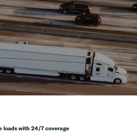
 loads with 24/7 coverage