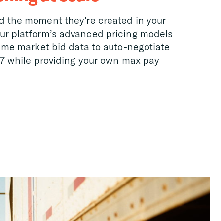
d the moment they’re created in your
ur platform’s advanced pricing models
time market bid data to auto-negotiate
/7 while providing your own max pay