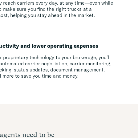
y reach carriers every day, at any time—even while
 make sure you find the right trucks at a
ost, helping you stay ahead in the market.
uctivity and lower operating expenses
 proprietary technology to your brokerage, you’ll
automated carrier negotiation, carrier monitoring,
cking, status updates, document management,
 more to save you time and money.
 agents need to be
ncrease our
technology has