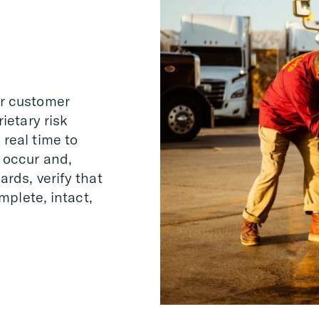
er customer
ietary risk
real time to
 occur and,
rds, verify that
omplete, intact,