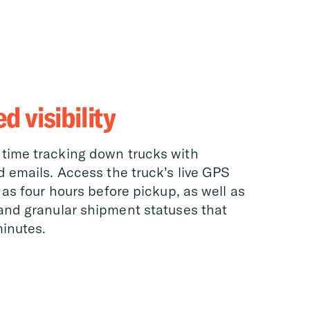
 visibility
time tracking down trucks with
d emails. Access the truck’s live GPS
 as four hours before pickup, as well as
and granular shipment statuses that
inutes.