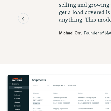
selling and growing 
profitability. The i
transformed our ope
get a load covered is
was the biggest selli
industry. By leverag
anything. This model
single application.
solutions, we're poi
excellence that defin
Michael Orr
Aaron Shellberg
,
Founder of J&A
,
Director o
Eric Schnirel
,
CEO of Great