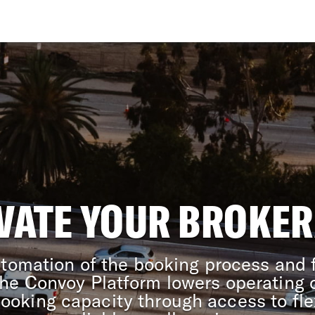
VATE YOUR BROKE
tomation of the booking process and f
 the Convoy Platform lowers operating 
booking capacity through access to fle