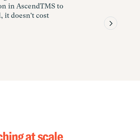
tton in AscendTMS to
o booking to tracking
 company in our
, it doesn't cost
 rep does through a
 and digital
g the service
hing at scale