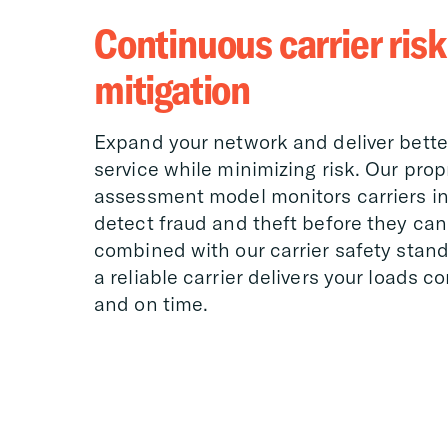
Continuous carrier risk
mitigation
Expand your network and deliver bett
service while minimizing risk. Our propr
assessment model monitors carriers in 
detect fraud and theft before they can
combined with our carrier safety standa
a reliable carrier delivers your loads c
and on time.