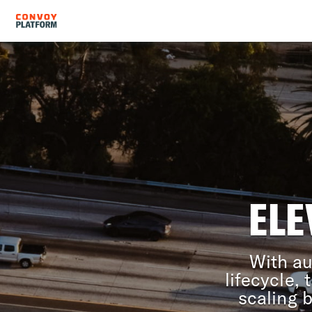
ELE
With au
lifecycle,
scaling 