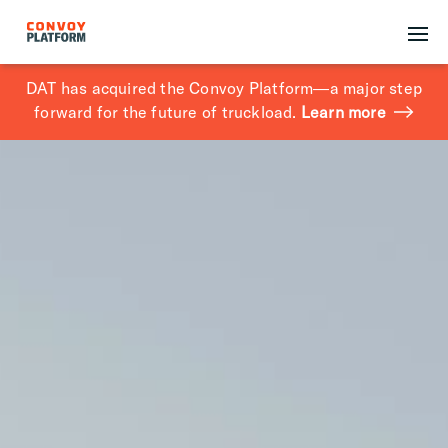
DAT has acquired the Convoy Platform—a major step
forward for the future of truckload.
Learn more