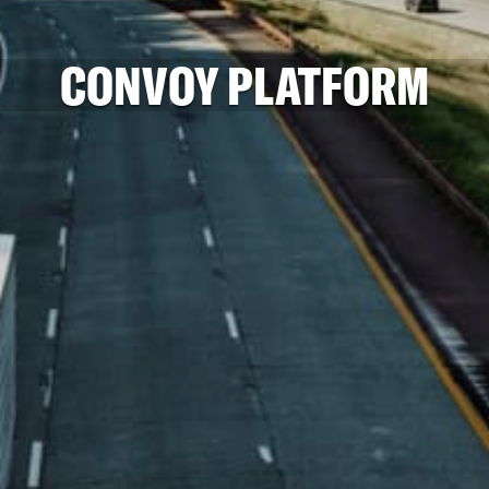
CONVOY PLATFORM