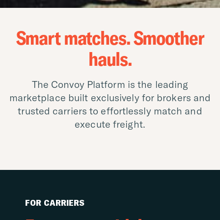
Smart matches. Smoother
hauls.
The Convoy Platform is the leading
marketplace built exclusively for brokers and
trusted carriers to effortlessly match and
execute freight.
FOR CARRIERS